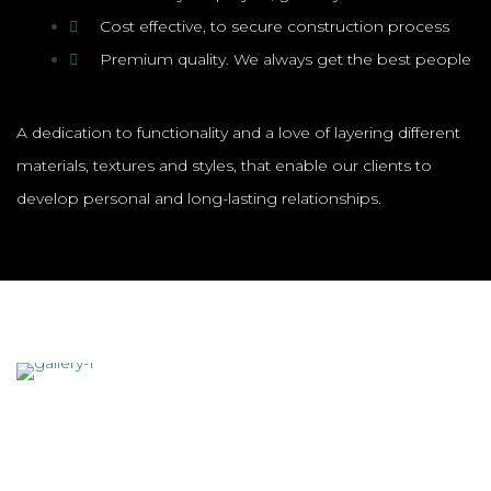
Cost effective, to secure construction process
Premium quality. We always get the best people
A dedication to functionality and a love of layering different
materials, textures and styles, that enable our clients to
develop personal and long-lasting relationships.