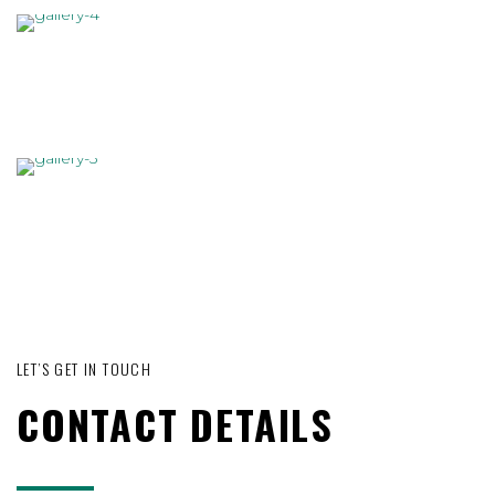
LET’S GET IN TOUCH
CONTACT DETAILS