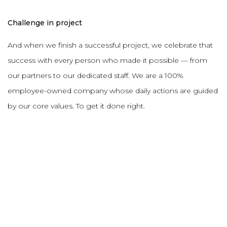
Challenge in project
And when we finish a successful project, we celebrate that
success with every person who made it possible — from
our partners to our dedicated staff. We are a 100%
employee-owned company whose daily actions are guided
by our core values. To get it done right.
DESCRIPTION