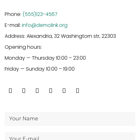
Phone:
(555)123-4567
E-mail:
info@demolink.org
Address: Alexandria, 32 Washingtorn str, 22303
Opening hours:
Monday — Thursday 10:00 – 23:00
Friday — Sunday 10:00 – 19:00