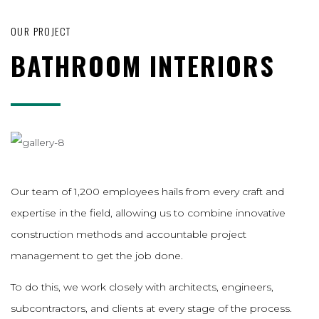
OUR PROJECT
BATHROOM INTERIORS
Our team of 1,200 employees hails from every craft and
expertise in the field, allowing us to combine innovative
construction methods and accountable project
management to get the job done.
To do this, we work closely with architects, engineers,
subcontractors, and clients at every stage of the process.