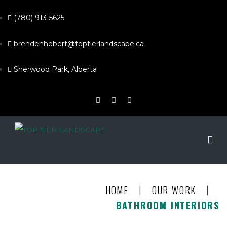
(780) 913-5625
brendenhebert@toptierlandscape.ca
Sherwood Park, Alberta
|
|
HOME
OUR WORK
BATHROOM INTERIORS