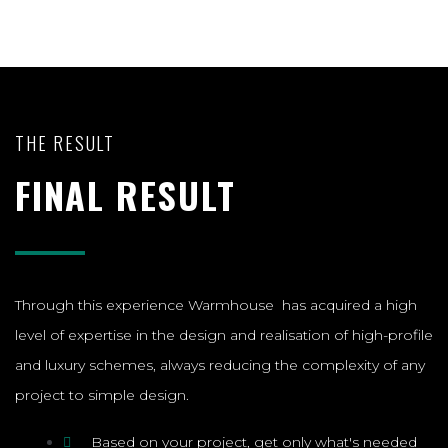
THE RESULT
FINAL RESULT
Through this experience Warmhouse has acquired a high
level of expertise in the design and realisation of high-profile
and luxury schemes, always reducing the complexity of any
project to simple design.
Based on your project, get only what's needed