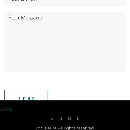
Top Tier ©. All rights reserved.