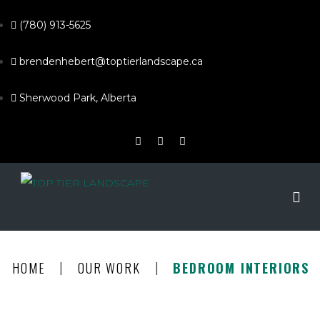
(780) 913-5625
brendenhebert@toptierlandscape.ca
Sherwood Park, Alberta
|
|
HOME
OUR WORK
BEDROOM INTERIORS