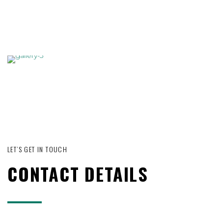
LET’S GET IN TOUCH
CONTACT DETAILS