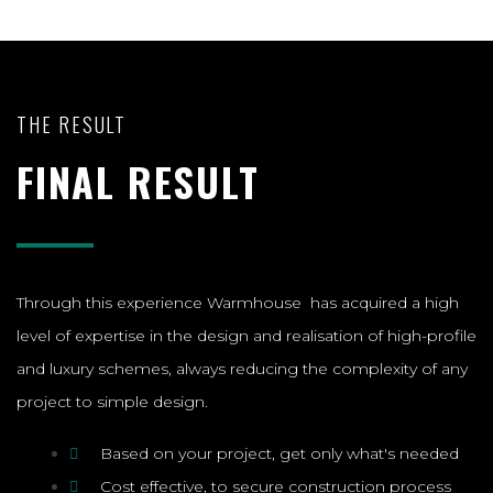
THE RESULT
FINAL RESULT
Through this experience Warmhouse has acquired a high
level of expertise in the design and realisation of high-profile
and luxury schemes, always reducing the complexity of any
project to simple design.
Based on your project, get only what's needed
Cost effective, to secure construction process