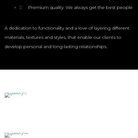
Premium quality. We always get the best people
A dedication to functionality and a love of layering different
materials, textures and styles, that enable our clients to
develop personal and long-lasting relationships.