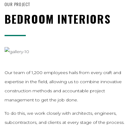
OUR PROJECT
BEDROOM INTERIORS
Our team of 1,200 employees hails from every craft and
expertise in the field, allowing us to combine innovative
construction methods and accountable project
management to get the job done.
To do this, we work closely with architects, engineers,
subcontractors, and clients at every stage of the process.