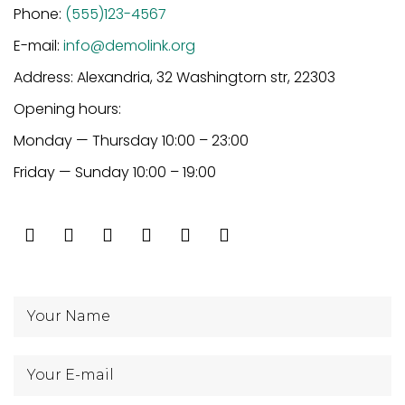
Phone:
(555)123-4567
E-mail:
info@demolink.org
Address: Alexandria, 32 Washingtorn str, 22303
Opening hours:
Monday — Thursday 10:00 – 23:00
Friday — Sunday 10:00 – 19:00