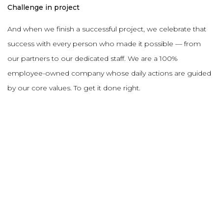
Challenge in project
And when we finish a successful project, we celebrate that
success with every person who made it possible — from
our partners to our dedicated staff. We are a 100%
employee-owned company whose daily actions are guided
by our core values. To get it done right.
DESCRIPTION
PROJECT