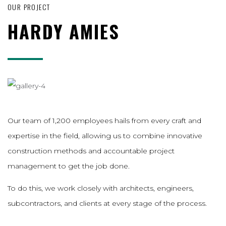
OUR PROJECT
HARDY AMIES
Our team of 1,200 employees hails from every craft and
expertise in the field, allowing us to combine innovative
construction methods and accountable project
management to get the job done.
To do this, we work closely with architects, engineers,
subcontractors, and clients at every stage of the process.