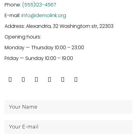
Phone:
(555)123-4567
E-mail:
info@demolink.org
Address: Alexandria, 32 Washingtorn str, 22303
Opening hours:
Monday — Thursday 10:00 – 23:00
Friday — Sunday 10:00 – 19:00