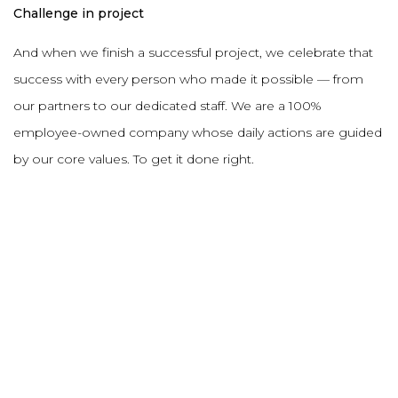
Challenge in project
And when we finish a successful project, we celebrate that
success with every person who made it possible — from
our partners to our dedicated staff. We are a 100%
employee-owned company whose daily actions are guided
by our core values. To get it done right.
DESCRIPTION
PROJECT