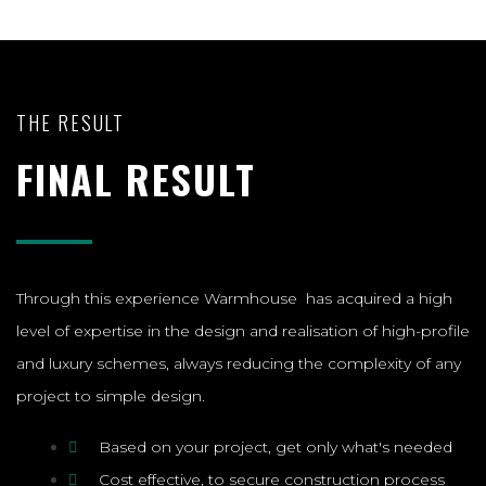
THE RESULT
FINAL RESULT
Through this experience Warmhouse has acquired a high
level of expertise in the design and realisation of high-profile
and luxury schemes, always reducing the complexity of any
project to simple design.
Based on your project, get only what's needed
Cost effective, to secure construction process