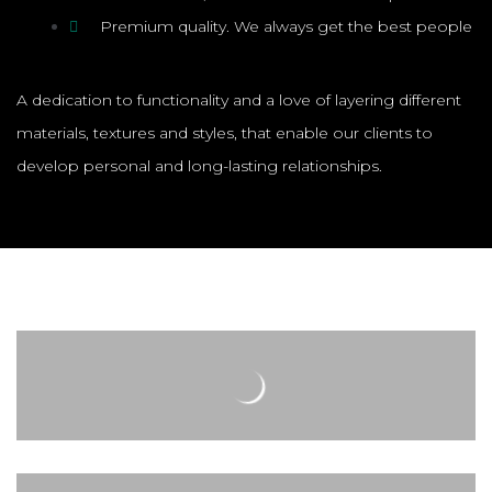
Premium quality. We always get the best people
A dedication to functionality and a love of layering different
materials, textures and styles, that enable our clients to
develop personal and long-lasting relationships.