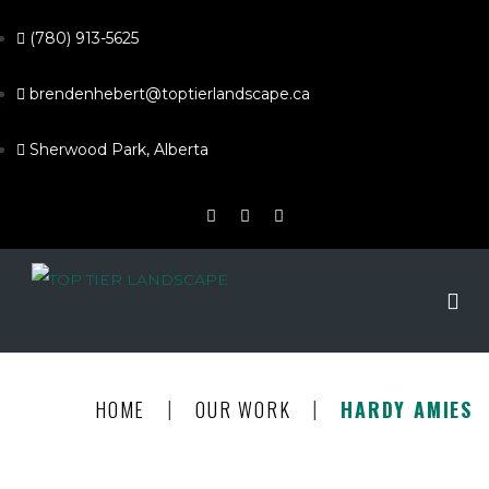
(780) 913-5625
brendenhebert@toptierlandscape.ca
Sherwood Park, Alberta
|
|
HOME
OUR WORK
HARDY AMIES